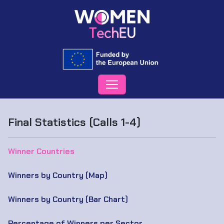
Final Statistics (Calls 1-4)
Winner Countries
Winners by Country (Map)
Winners by Country (Bar Chart)
Percentage of Winners per Sector