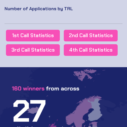
Number of Applications by TRL
1st Call Statistics
2nd Call Statistics
3rd Call Statistics
4th Call Statistics