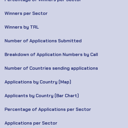
Winners per Sector
Winners by TRL
Number of Applications Submitted
Breakdown of Application Numbers by Call
Number of Countries sending applications
Applications by Country (Map)
Applicants by Country (Bar Chart)
Percentage of Applications per Sector
Applications per Sector