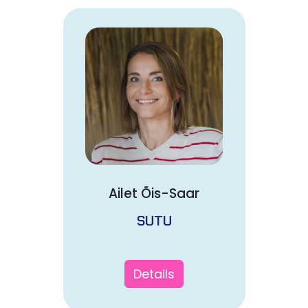
Ailet Õis-Saar
SUTU
Details