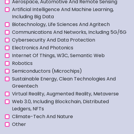
Aerospace, Automotive And Remote Sensing
Artificial Intelligence And Machine Learning,
Including Big Data
Biotechnology, Life Sciences And Agritech
Communications And Networks, Including 5G/6G
Cybersecurity And Data Protection
Electronics And Photonics
Internet Of Things, W3C, Semantic Web
Robotics
Semiconductors (microchips)
Sustainable Energy, Clean Technologies And
Greentech
Virtual Reality, Augmented Reality, Metaverse
Web 3.0, Including Blockchain, Distributed
Ledgers, NFTs
Climate-Tech And Nature
Other