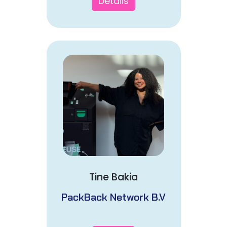
Details
Tine Bakia
PackBack Network B.V