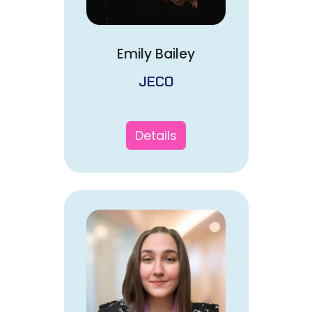
Emily Bailey
JECO
Details