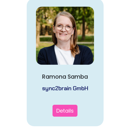
Ramona Samba
sync2brain GmbH
Details