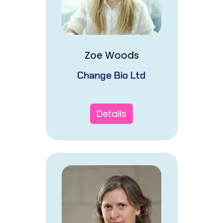
Zoe Woods
Change Bio Ltd
Details