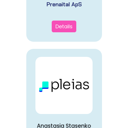
Prenaital ApS
Details
Anastasia Stasenko