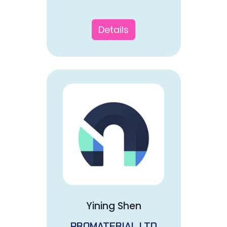
Details
Yining Shen
PROMATERIAL LTD