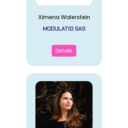
Ximena Walerstein
MODULATIO SAS
Details