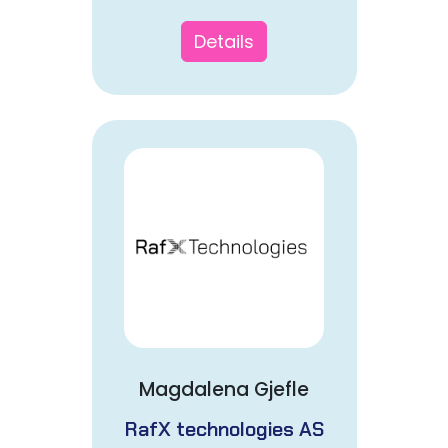
Details
Magdalena Gjefle
RafX technologies AS