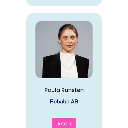
Paula Runsten
Rebaba AB
Details