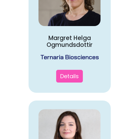
Margret Helga
Ogmundsdottir
Ternaria Biosciences
Details