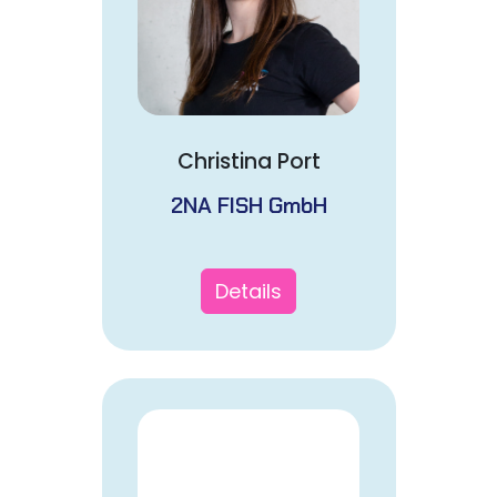
Christina Port
2NA FISH GmbH
Details