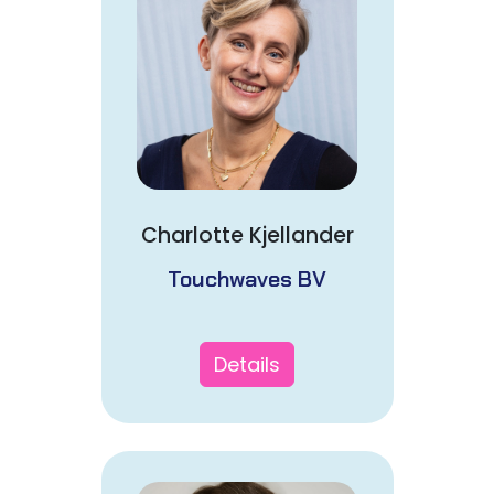
Charlotte Kjellander
Touchwaves BV
Details