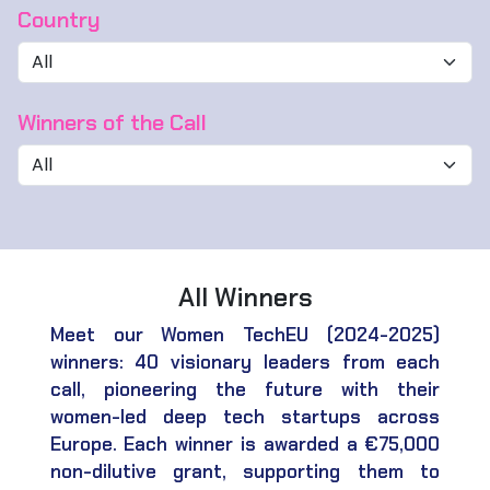
Country
Winners of the Call
All Winners
Meet our Women TechEU (2024-2025)
winners: 40 visionary leaders from each
call, pioneering the future with their
women-led deep tech startups across
Europe. Each winner is awarded a €75,000
non-dilutive grant, supporting them to