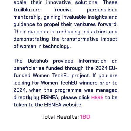
scale their innovative solutions. These
trailblazers receive personalised
mentorship, gaining invaluable insights and
guidance to propel their ventures forward.
Their success is reshaping industries and
demonstrating the transformative impact
of women in technology.
The Datahub provides information on
beneficiaries funded through the 2024 EU-
funded Women TechEU project. If you are
looking for Women TechEU winners prior to
2024, when the programme was managed
HERE
directly by EISMEA, please click
to be
taken to the EISMEA website.
Total Results:
160