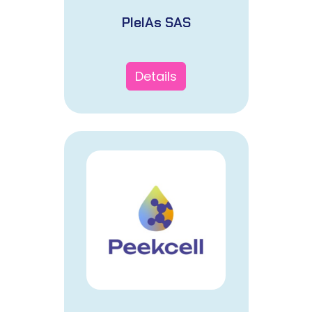
PleIAs SAS
Details