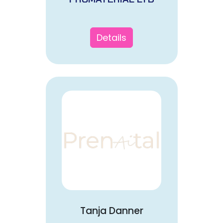
Details
Tanja Danner