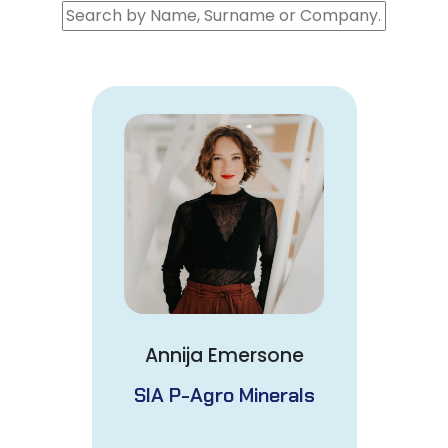
Annija Emersone
SIA P-Agro Minerals