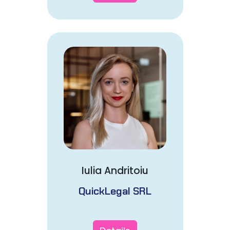
Iulia Andritoiu
QuickLegal SRL