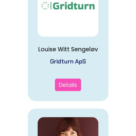
Louise Witt Sengeløv
Gridturn ApS
Details