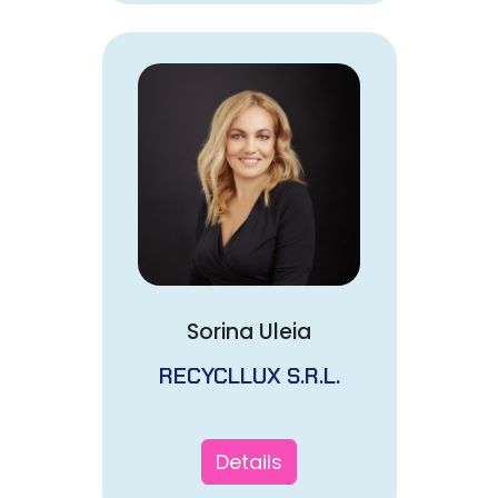
Sorina Uleia
RECYCLLUX S.R.L.
Details