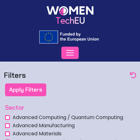
Filters
Apply Filters
Sector
Advanced Computing / Quantum Computing
Advanced Manufacturing
Advanced Materials