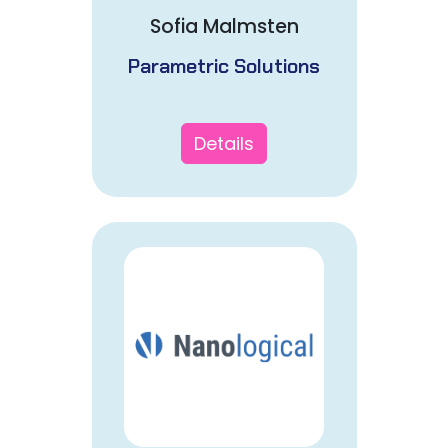
Sofia Malmsten
Parametric Solutions
Details