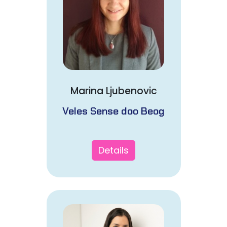
Marina Ljubenovic
Veles Sense doo Beog
Details