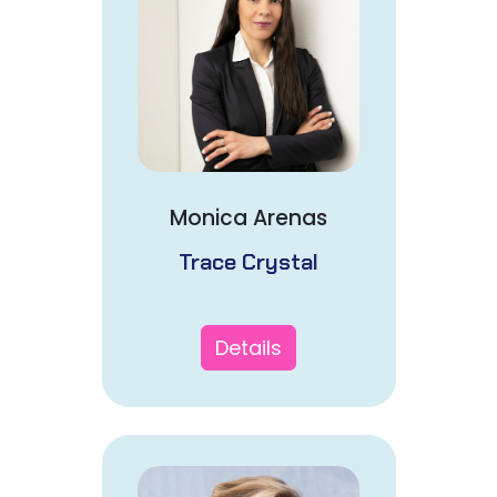
Monica Arenas
Trace Crystal
Details