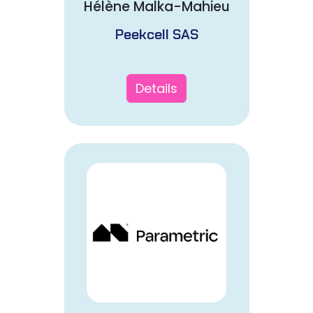
Hélène Malka-Mahieu
Peekcell SAS
Details