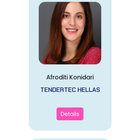
Afroditi Konidari
TENDERTEC HELLAS
Details