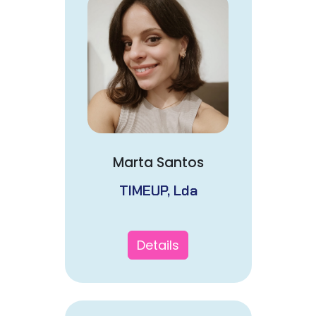
Marta Santos
TIMEUP, Lda
Details