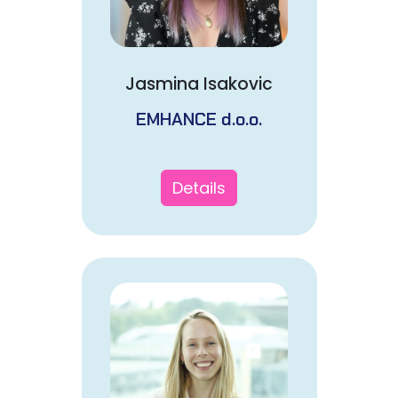
Jasmina Isakovic
EMHANCE d.o.o.
Details