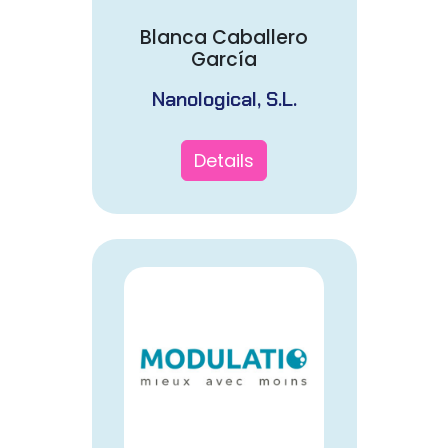
Blanca Caballero
García
Nanological, S.L.
Details