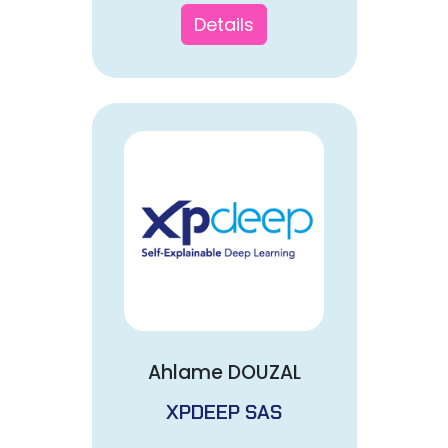
Details
Ahlame DOUZAL
XPDEEP SAS